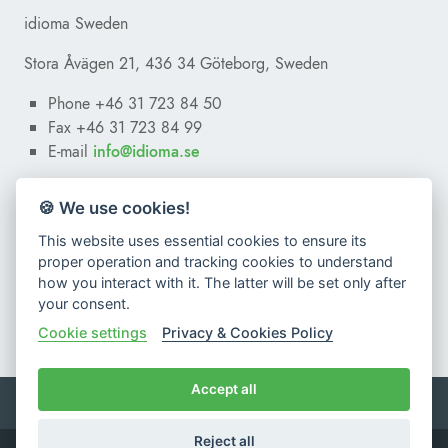
I give my consent to
idioma sro
to record, save and use
idioma Sweden
personal data according to the General Data Protection
Regulation
(Regulation EU 2016/679)
.
Stora Åvägen 21, 436 34 Göteborg, Sweden
To learn more, read our
Privacy Policy
.
Phone +46 31 723 84 50
Fax +46 31 723 84 99
E-mail
ofni
@
es.amoidi
🍪 We use cookies!
This website uses essential cookies to ensure its
proper operation and tracking cookies to understand
how you interact with it. The latter will be set only after
your consent.
Cookie settings
Privacy & Cookies Policy
Accept all
Terms & Conditions
Privacy & Cookies Policy
Reject all