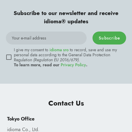
Subscribe to our newsletter and receive
idioma® updates
Subscribe
Contact Us
Tokyo Office
idioma Co., Ltd.