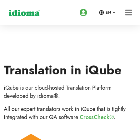
EN
Translation in iQube
iQube is our cloud-hosted Translation Platform
developed by idioma®.
All our expert translators work in iQube that is tightly
integrated with our QA software
CrossCheck®
.