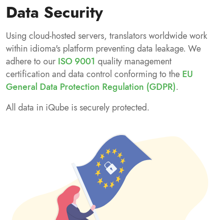
Data Security
Using cloud-hosted servers, translators worldwide work
within idioma's platform preventing data leakage. We
adhere to our
ISO 9001
quality management
certification and data control conforming to the
EU
General Data Protection Regulation (GDPR)
.
All data in iQube is securely protected.