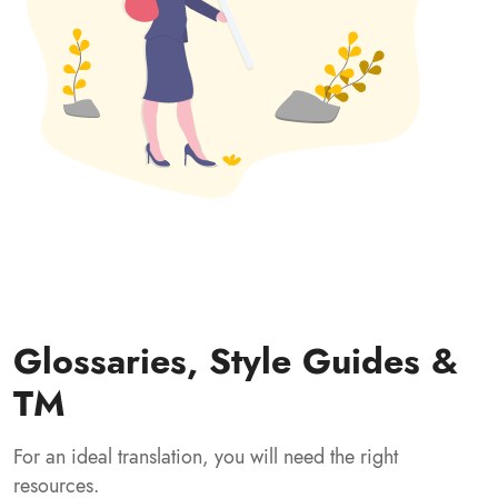
Glossaries, Style Guides &
TM
For an ideal translation, you will need the right
resources.