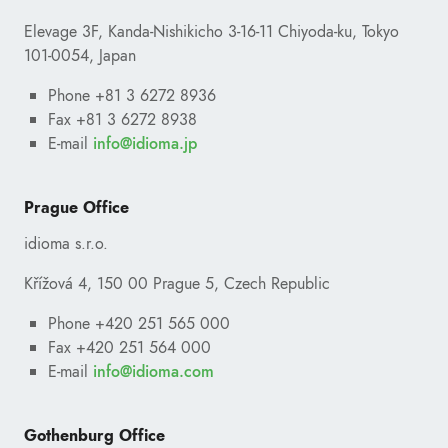
Elevage 3F, Kanda-Nishikicho 3-16-11 Chiyoda-ku, Tokyo
101-0054, Japan
Phone +81 3 6272 8936
Fax +81 3 6272 8938
E-mail
ofni
@
pj.amoidi
Prague Office
idioma s.r.o.
Křížová 4, 150 00 Prague 5, Czech Republic
Phone +420 251 565 000
Fax +420 251 564 000
E-mail
ofni
@
moc.amoidi
Your e-mail address
Gothenburg Office