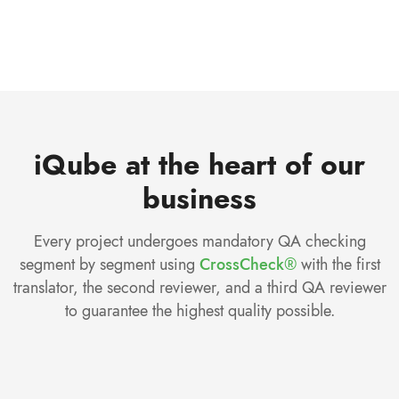
iQube at the heart of our
business
Every project undergoes mandatory QA checking
segment by segment using
CrossCheck®
with the first
translator, the second reviewer, and a third QA reviewer
to guarantee the highest quality possible.