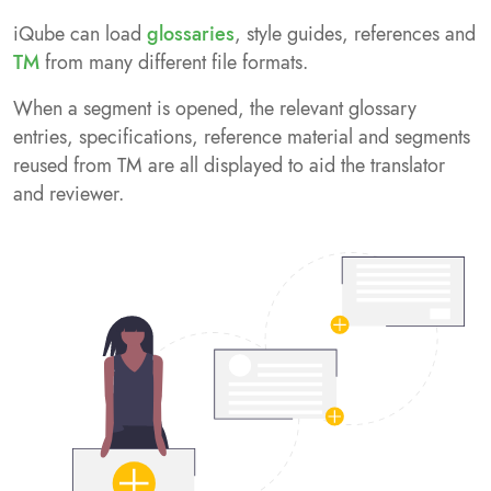
iQube can load
glossaries
, style guides, references and
TM
from many different file formats.
When a segment is opened, the relevant glossary
entries, specifications, reference material and segments
reused from TM are all displayed to aid the translator
and reviewer.