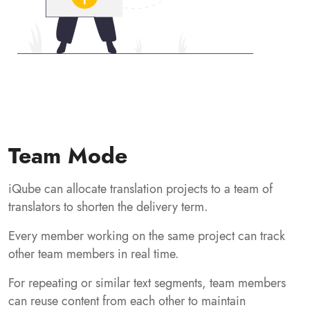
Team Mode
iQube can allocate translation projects to a team of
translators to shorten the delivery term.
Every member working on the same project can track
other team members in real time.
For repeating or similar text segments, team members
can reuse content from each other to maintain