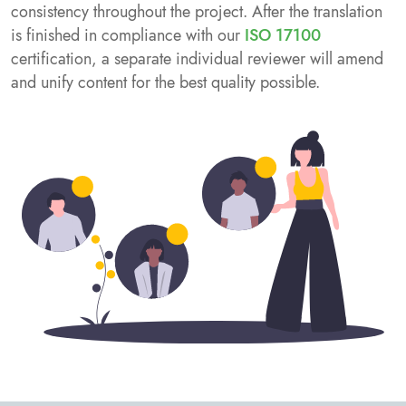
consistency throughout the project. After the translation
is finished in compliance with our
ISO 17100
certification, a separate individual reviewer will amend
and unify content for the best quality possible.