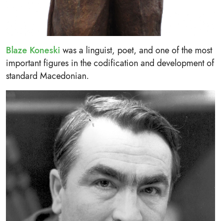
Blaze Koneski
was a linguist, poet, and one of the most
important figures in the codification and development of
standard Macedonian.