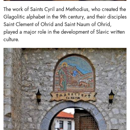
The work of Saints Cyril and Methodius, who created the
Glagolitic alphabet in the 9th century, and their disciples
Saint Clement of Ohrid and Saint Naum of Ohrid,
played a major role in the development of Slavic written
culture.