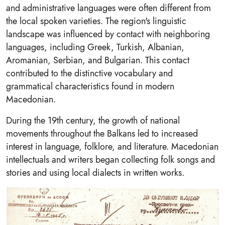
and administrative languages were often different from
the local spoken varieties. The region's linguistic
landscape was influenced by contact with neighboring
languages, including Greek, Turkish, Albanian,
Aromanian, Serbian, and Bulgarian. This contact
contributed to the distinctive vocabulary and
grammatical characteristics found in modern
Macedonian.
During the 19th century, the growth of national
movements throughout the Balkans led to increased
interest in language, folklore, and literature. Macedonian
intellectuals and writers began collecting folk songs and
stories and using local dialects in written works.