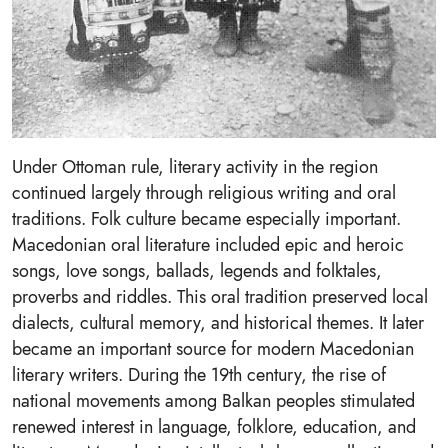
Under Ottoman rule, literary activity in the region
continued largely through religious writing and oral
traditions. Folk culture became especially important.
Macedonian oral literature included epic and heroic
songs, love songs, ballads, legends and folktales,
proverbs and riddles. This oral tradition preserved local
dialects, cultural memory, and historical themes. It later
became an important source for modern Macedonian
literary writers. During the 19th century, the rise of
national movements among Balkan peoples stimulated
renewed interest in language, folklore, education, and