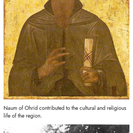
Naum of Ohrid contributed to the cultural and religious
life of the region.