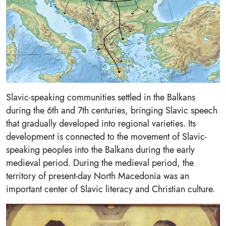
Slavic-speaking communities settled in the Balkans
during the 6th and 7th centuries, bringing Slavic speech
that gradually developed into regional varieties. Its
development is connected to the movement of Slavic-
speaking peoples into the Balkans during the early
medieval period. During the medieval period, the
territory of present-day North Macedonia was an
important center of Slavic literacy and Christian culture.