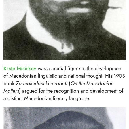
Krste Misirkov
was a crucial figure in the development
of Macedonian linguistic and national thought. His 1903
book
Za makedonckite raboti
(
On the Macedonian
Matters
) argued for the recognition and development of
a distinct Macedonian literary language.