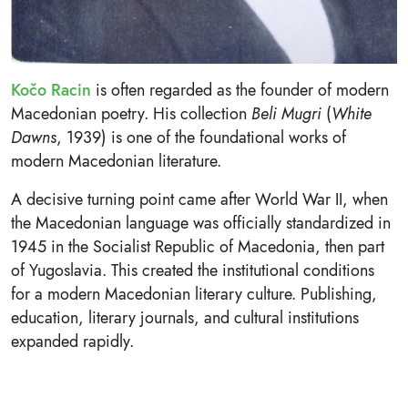
Kočo Racin
is often regarded as the founder of modern
Macedonian poetry. His collection
Beli Mugri
(
White
Dawns
, 1939) is one of the foundational works of
modern Macedonian literature.
A decisive turning point came after World War II, when
the Macedonian language was officially standardized in
1945 in the Socialist Republic of Macedonia, then part
of Yugoslavia. This created the institutional conditions
for a modern Macedonian literary culture. Publishing,
education, literary journals, and cultural institutions
expanded rapidly.