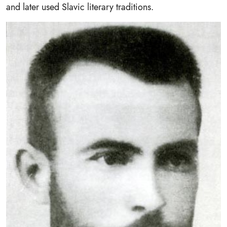
and later used Slavic literary traditions.