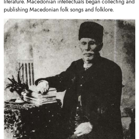
literature. Macedonian intellectuals began collecting and
publishing Macedonian folk songs and folklore.