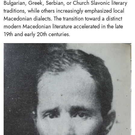
Bulgarian, Greek, Serbian, or Church Slavonic literary
traditions, while others increasingly emphasized local
Macedonian dialects. The transition toward a distinct
modern Macedonian literature accelerated in the late
19th and early 20th centuries.