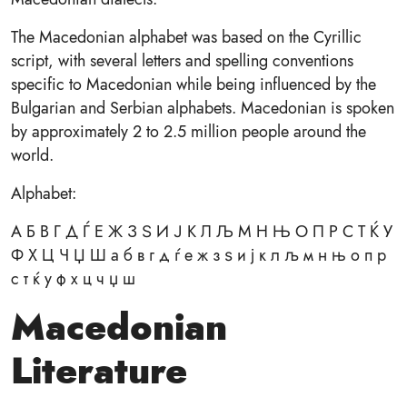
The Macedonian alphabet was based on the Cyrillic
script, with several letters and spelling conventions
specific to Macedonian while being influenced by the
Bulgarian and Serbian alphabets. Macedonian is spoken
by approximately 2 to 2.5 million people around the
world.
Alphabet:
А Б В Г Д Ѓ Е Ж З Ѕ И Ј К Л Љ М Н Њ О П Р С Т Ќ У
Ф Х Ц Ч Џ Ш а б в г д ѓ е ж з ѕ и ј к л љ м н њ о п р
с т ќ у ф х ц ч џ ш
Macedonian
Literature