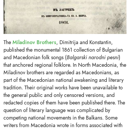
The
Miladinov Brothers
, Dimitrija and Konstantin,
published the monumental 1861 collection of Bulgarian
and Macedonian folk songs (
Balgarski narodni pesni
)
that anchored regional folklore. In North Macedonia, the
Miladinov brothers are regarded as Macedonians, as
part of the Macedonian national awakening and literary
tradition. Their original works have been unavailable to
the general public and only censored versions, and
redacted copies of them have been published there. The
question of literary language was complicated by
competing national movements in the Balkans. Some
writers from Macedonia wrote in forms associated with