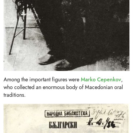
Among the important figures were
Marko Cepenkov
,
who collected an enormous body of Macedonian oral
traditions.