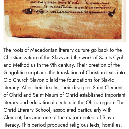
The roots of Macedonian literary culture go back to the
Christianization of the Slavs and the work of Saints Cyril
and Methodius in the 9th century. Their creation of the
Glagolitic script and the translation of Christian texts into
Old Church Slavonic laid the foundations for Slavic
literacy. After their deaths, their disciples Saint Clement
of Ohrid and Saint Naum of Ohrid established important
literary and educational centers in the Ohrid region. The
Ohrid Literary School, associated particularly with
Clement, became one of the major centers of Slavic
literacy. This period produced religious texts, homilies,