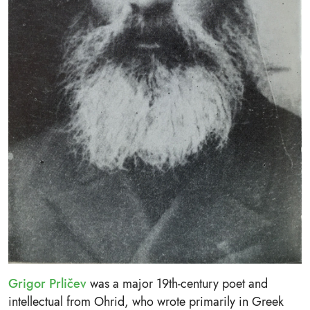
Grigor Prličev
was a major 19th-century poet and
intellectual from Ohrid, who wrote primarily in Greek