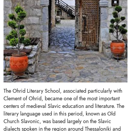
The Ohrid Literary School, associated particularly with
Clement of Ohrid, became one of the most important
centers of medieval Slavic education and literature. The
literary language used in this period, known as Old
Church Slavonic, was based largely on the Slavic
dialects spoken in the region around Thessaloniki and