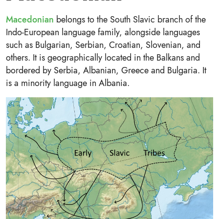
Macedonian
belongs to the South Slavic branch of the
Indo-European language family, alongside languages
such as Bulgarian, Serbian, Croatian, Slovenian, and
others. It is geographically located in the Balkans and
bordered by Serbia, Albanian, Greece and Bulgaria. It
is a minority language in Albania.