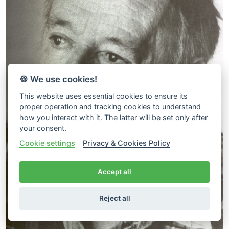
🍪 We use cookies!
This website uses essential cookies to ensure its
proper operation and tracking cookies to understand
how you interact with it. The latter will be set only after
your consent.
Cookie settings
Privacy & Cookies Policy
Accept all
Reject all