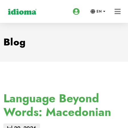
EN
Blog
Language Beyond
Words: Macedonian