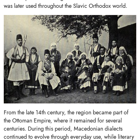
was later used throughout the Slavic Orthodox world.
From the late 14th century, the region became part of
the Ottoman Empire, where it remained for several
centuries. During this period, Macedonian dialects
continued to evolve through everyday use, while literary