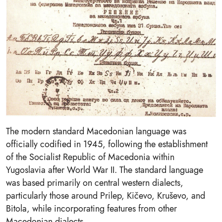
The modern standard Macedonian language was
officially codified in 1945, following the establishment
of the Socialist Republic of Macedonia within
Yugoslavia after World War II. The standard language
was based primarily on central western dialects,
particularly those around Prilep, Kičevo, Kruševo, and
Bitola, while incorporating features from other
Macedonian dialects.