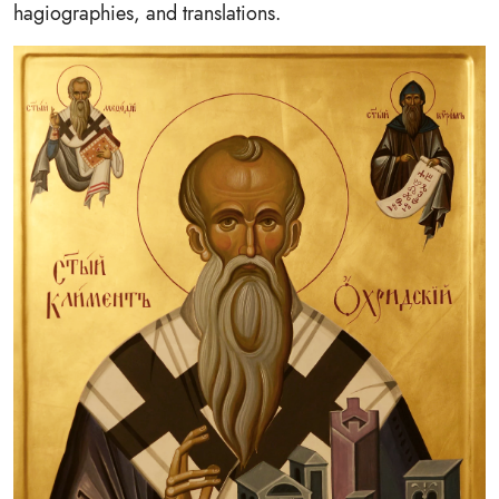
hagiographies, and translations.