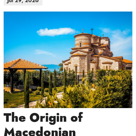
Jul 29, 2026
The Origin of
Macedonian