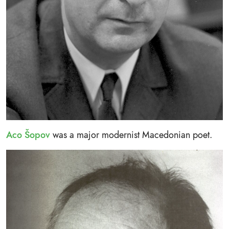
Aco Šopov
was a major modernist Macedonian poet.