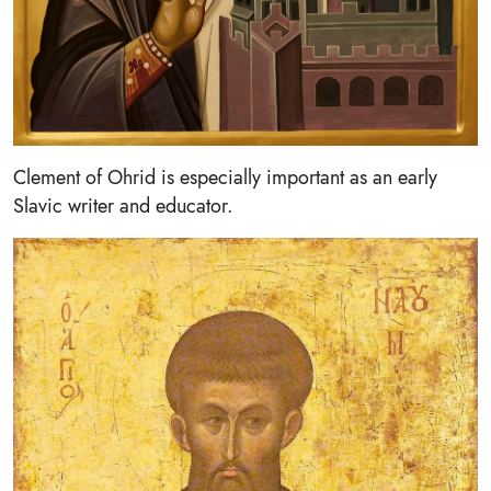
Clement of Ohrid is especially important as an early
Slavic writer and educator.