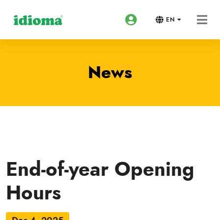
EN
News
End-of-year Opening
Hours