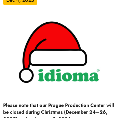
Dec 4, 2025
Please note that our Prague Production Center will
be closed during Christmas (December 24–26,