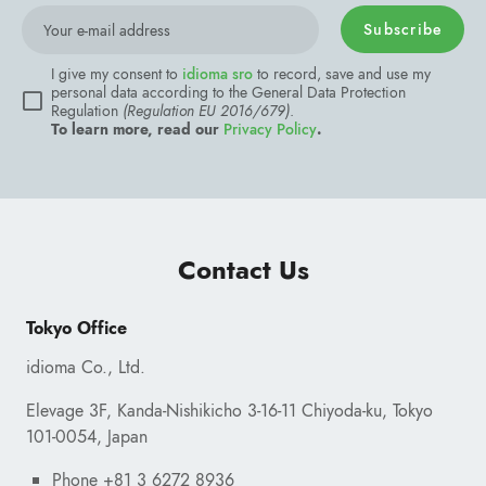
Subscribe
Contact Us
Your e-mail address
Tokyo Office
I give my consent to
idioma sro
to record, save and use
personal data according to the General Data Protection
idioma Co., Ltd.
Regulation
(Regulation EU 2016/679)
.
To learn more, read our
Privacy Policy
.
Elevage 3F, Kanda-Nishikicho 3-16-11 Chiyoda-ku, Tokyo
101-0054, Japan
Phone +81 3 6272 8936