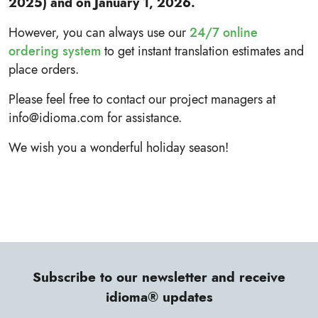
2025) and on January 1, 2026.
However, you can always use our
24/7 online
ordering system
to get instant translation estimates and
place orders.
Please feel free to contact our project managers at
info@idioma.com for assistance.
We wish you a wonderful holiday season!
Subscribe to our newsletter and receive
idioma® updates