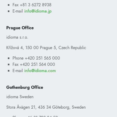
Fax +81 3 6272 8938
E-mail
ofni
@
pj.amoidi
Prague Office
idioma s.r.o.
Křížová 4, 150 00 Prague 5, Czech Republic
Phone +420 251 565 000
Fax +420 251 564 000
E-mail
ofni
@
moc.amoidi
Gothenburg Office
idioma Sweden
Stora Åvägen 21, 436 34 Göteborg, Sweden