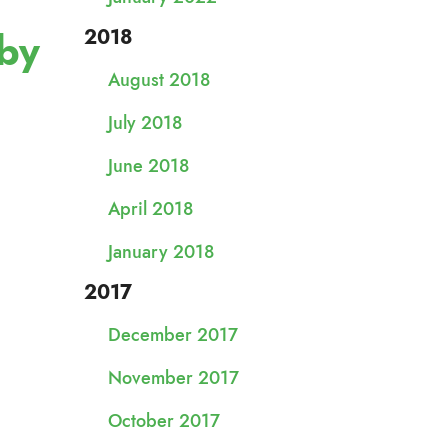
 by
2018
August 2018
July 2018
June 2018
April 2018
January 2018
2017
December 2017
November 2017
October 2017