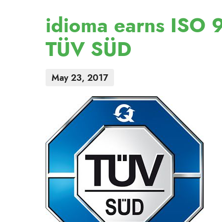
idioma earns ISO 9
TÜV SÜD
May 23, 2017