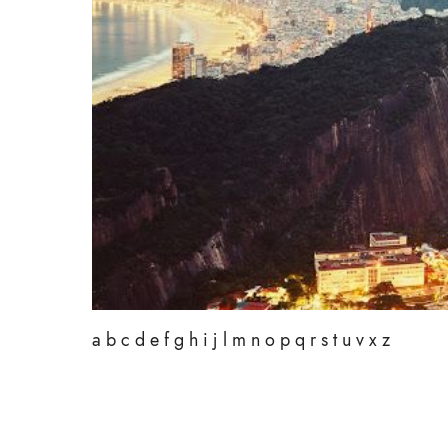
a b c d e f g h i j l m n o p q r s t u v x z