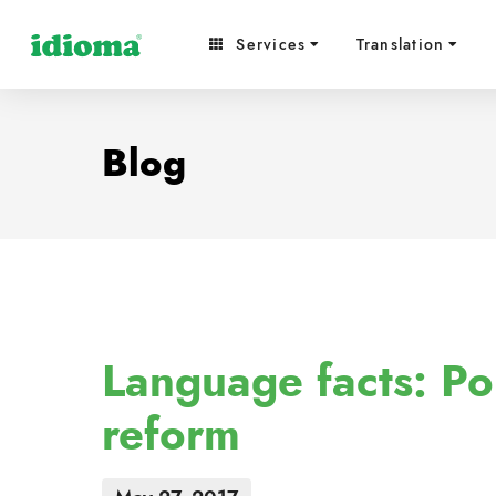
Services
Translation
Blog
Language facts: Po
reform