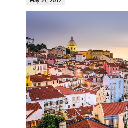
May 27, 2017