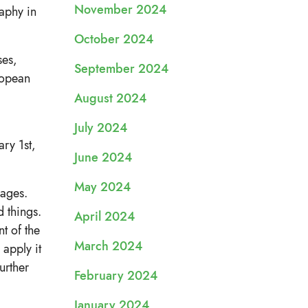
November 2024
raphy in
October 2024
ses,
September 2024
ropean
August 2024
July 2024
ry 1st,
June 2024
May 2024
uages.
d things.
April 2024
nt of the
March 2024
apply it
urther
February 2024
January 2024