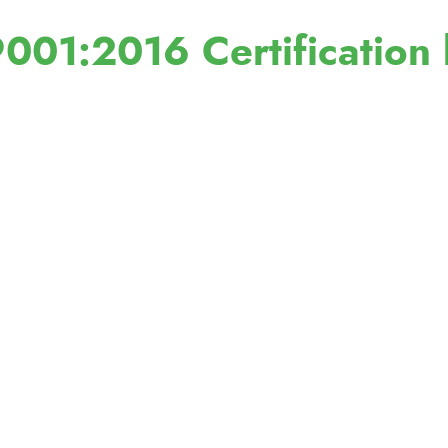
001:2016 Certification