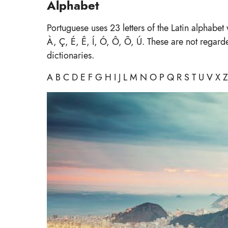
Alphabet
Portuguese uses 23 letters of the Latin alphabet
À, Ç, É, Ê, Í, Ó, Ô, Õ, Ú. These are not regard
dictionaries.
A B C D E F G H I J L M N O P Q R S T U V X Z