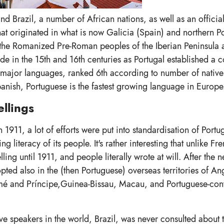
and Brazil, a number of African nations, as well as an officia
t originated in what is now Galicia (Spain) and northern Po
y the Romanized Pre-Roman peoples of the Iberian Peninsula
 in the 15th and 16th centuries as Portugal established a c
s major languages, ranked 6th according to number of native
anish, Portuguese is the fastest growing language in Europe
llings
1911, a lot of efforts were put into standardisation of Portug
 literacy of its people. It's rather interesting that unlike Fr
ling until 1911, and people literally wrote at will. After the 
pted also in the (then Portuguese) overseas territories of An
 and Príncipe,Guinea-Bissau, Macau, and Portuguese-cont
e speakers in the world, Brazil, was never consulted about 