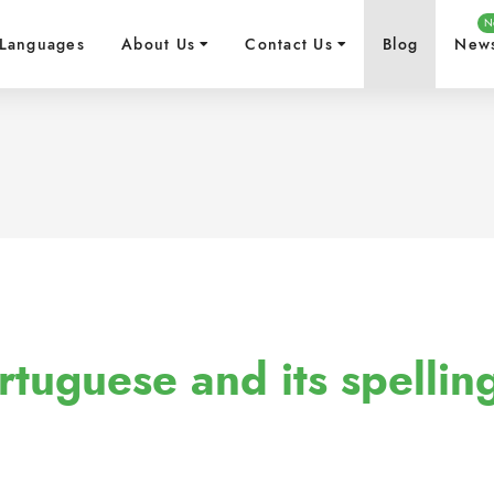
N
Languages
About Us
Contact Us
Blog
New
rtuguese and its spellin