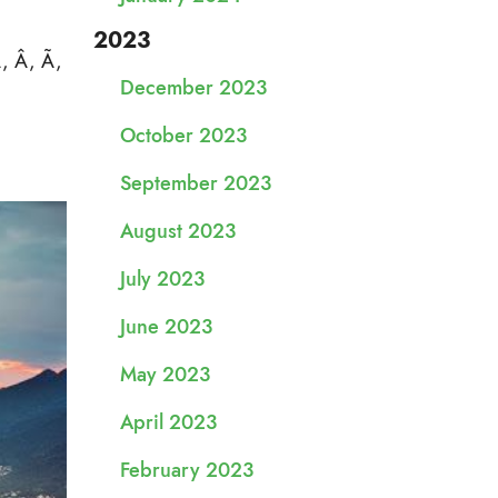
2023
Á, Â, Ã,
December 2023
October 2023
September 2023
August 2023
July 2023
June 2023
May 2023
April 2023
February 2023