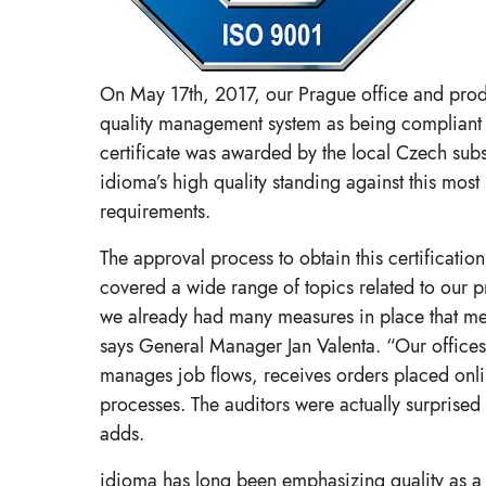
On May 17th, 2017, our Prague office and product
quality management system as being compliant 
certificate was awarded by the local Czech sub
idioma’s high quality standing against this most
requirements.
The approval process to obtain this certificati
covered a wide range of topics related to our p
we already had many measures in place that m
says General Manager Jan Valenta. “Our offices
manages job flows, receives orders placed online
processes. The auditors were actually surprised
adds.
idioma has long been emphasizing quality as a ke