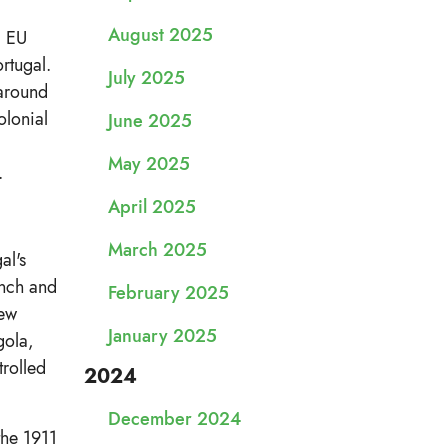
August 2025
l EU
rtugal.
July 2025
 around
olonial
June 2025
May 2025
.
April 2025
March 2025
al's
ench and
February 2025
new
January 2025
gola,
rolled
2024
December 2024
the 1911