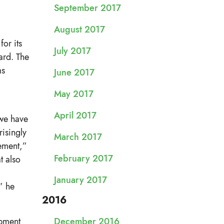
September 2017
August 2017
or its
July 2017
ard. The
ms
June 2017
May 2017
April 2017
 we have
risingly
March 2017
ement,”
February 2017
t also
January 2017
” he
2016
opment
December 2016