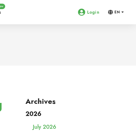
ew
s
Login
EN
g
Archives
2026
July 2026