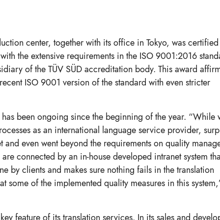
ion center, together with its office in Tokyo, was certified f
with the extensive requirements in the ISO 9001:2016 stand
sidiary of the TÜV SÜD accreditation body. This award affir
 recent ISO 9001 version of the standard with even stricter
on has been ongoing since the beginning of the year. “While
rocesses as an international language service provider, surp
et and even went beyond the requirements on quality manag
 are connected by an in-house developed intranet system tha
 by clients and makes sure nothing fails in the translation
 at some of the implemented quality measures in this system,
y feature of its translation services. In its sales and devel