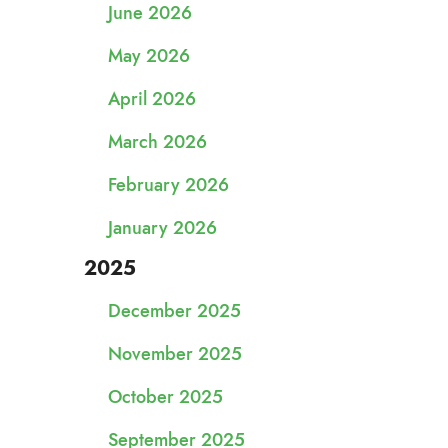
June 2026
May 2026
April 2026
March 2026
February 2026
January 2026
2025
December 2025
November 2025
October 2025
September 2025