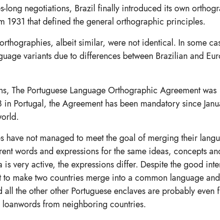
s-long negotiations, Brazil finally introduced its own orthog
 1931 that defined the general orthographic principles.
rthographies, albeit similar, were not identical. In some ca
nguage variants due to differences between Brazilian and Eu
iations, The Portuguese Language Orthographic Agreement was
8 in Portugal, the Agreement has been mandatory since Janua
world.
ies have not managed to meet the goal of merging their lang
ferent words and expressions for the same ideas, concepts an
 is very active, the expressions differ. Despite the good inte
ult to make two countries merge into a common language and 
nd all the other other Portuguese enclaves are probably even f
n loanwords from neighboring countries.