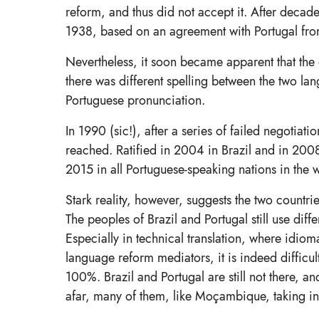
reform, and thus did not accept it. After decade
1938, based on an agreement with Portugal from
Nevertheless, it soon became apparent that the o
there was different spelling between the two la
Portuguese pronunciation.
In 1990 (sic!), after a series of failed negot
reached. Ratified in 2004 in Brazil and in 200
2015 in all Portuguese-speaking nations in the 
Stark reality, however, suggests the two countr
The peoples of Brazil and Portugal still use dif
Especially in technical translation, where idioma
language reform mediators, it is indeed diffic
100%. Brazil and Portugal are still not there, a
afar, many of them, like Moçambique, taking i