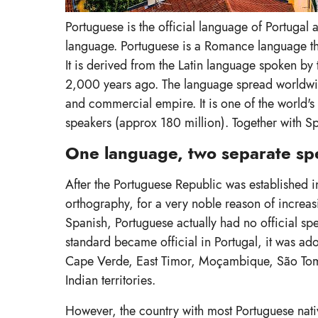
Portuguese is the official language of Portugal 
language. Portuguese is a Romance language tha
It is derived from the Latin language spoken b
2,000 years ago. The language spread worldwide
and commercial empire. It is one of the world'
speakers (approx 180 million). Together with Sp
One language, two separate spe
After the Portuguese Republic was established in 
orthography, for a very noble reason of increasing
Spanish, Portuguese actually had no official spel
standard became official in Portugal, it was ado
Cape Verde, East Timor, Moçambique, São Tomé
Indian territories.
However, the country with most Portuguese nativ