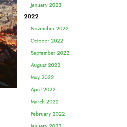
January 2023
2022
November 2022
October 2022
September 2022
August 2022
May 2022
April 2022
March 2022
February 2022
January 2022