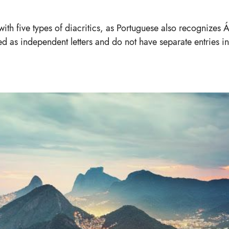
 with five types of diacritics, as Portuguese also recognizes 
ed as independent letters and do not have separate entries in