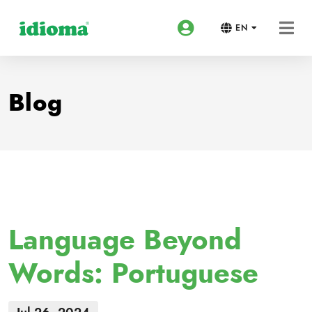
EN
Blog
Language Beyond
Words: Portuguese