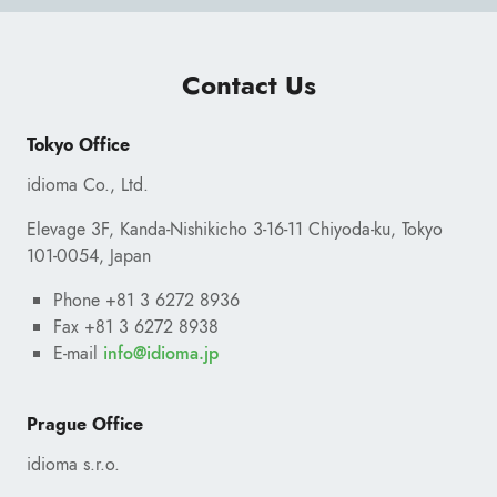
Contact Us
Tokyo Office
idioma Co., Ltd.
Elevage 3F, Kanda-Nishikicho 3-16-11 Chiyoda-ku, Tokyo
101-0054, Japan
Phone +81 3 6272 8936
Fax +81 3 6272 8938
E-mail
ofni
@
pj.amoidi
Prague Office
idioma s.r.o.