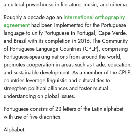
a cultural powerhouse in literature, music, and cinema.
Roughly a decade ago an
international orthography
agreement
had been implemented for the Portuguese
language to unify Portuguese in Portugal, Cape Verde,
and Brazil with its completion in 2016. The Community
of Portuguese Language Countries (CPLP), comprising
Portuguese-speaking nations from around the world,
promotes cooperation in areas such as trade, education,
and sustainable development. As a member of the CPLP,
countries leverage linguistic and cultural ties to
strengthen political alliances and foster mutual
understanding on global issues.
Portuguese consists of 23 letters of the Latin alphabet
with use of five diacritics.
Alphabet: