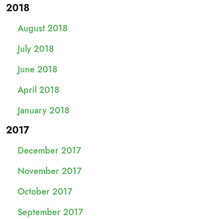
2018
August 2018
July 2018
June 2018
April 2018
January 2018
2017
December 2017
November 2017
October 2017
September 2017