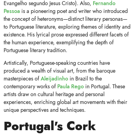
Evangelho segundo Jesus Cristo). Also,
Fernando
Pessoa
is a pioneering poet and writer who introduced
the concept of heteronyms—distinct literary personas—
to Portuguese literature, exploring themes of identity and
existence. His lyrical prose expressed different facets of
the human experience, exemplifying the depth of
Portuguese literary tradition.
Artistically, Portuguese-speaking countries have
produced a wealth of visual art, from the baroque
masterpieces of
Aleijadinho
in Brazil to the
contemporary works of
Paula Rego
in Portugal. These
artists draw on cultural heritage and personal
experiences, enriching global art movements with their
unique perspectives and techniques.
Portugal's Cork