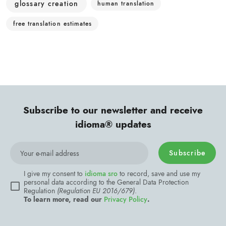
glossary creation
human translation
free translation estimates
Subscribe to our newsletter and receive
idioma® updates
Subscribe