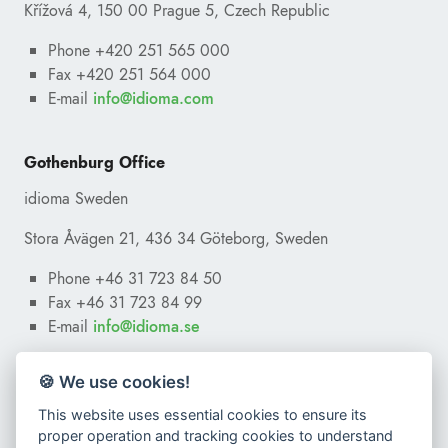
Křížová 4, 150 00 Prague 5, Czech Republic
Phone +420 251 565 000
Fax +420 251 564 000
E-mail
ofni
@
moc.amoidi
Gothenburg Office
idioma Sweden
Stora Åvägen 21, 436 34 Göteborg, Sweden
Phone +46 31 723 84 50
Fax +46 31 723 84 99
E-mail
ofni
@
es.amoidi
🍪 We use cookies!
This website uses essential cookies to ensure its
proper operation and tracking cookies to understand