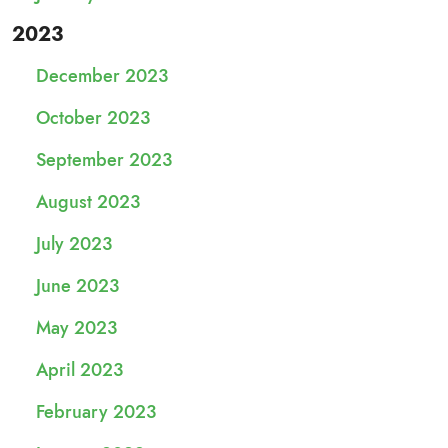
2023
December 2023
October 2023
September 2023
August 2023
July 2023
June 2023
May 2023
April 2023
February 2023