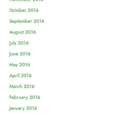
October 2016
September 2016
August 2016
July 2016
June 2016
May 2016
April 2016
March 2016
February 2016
January 2016