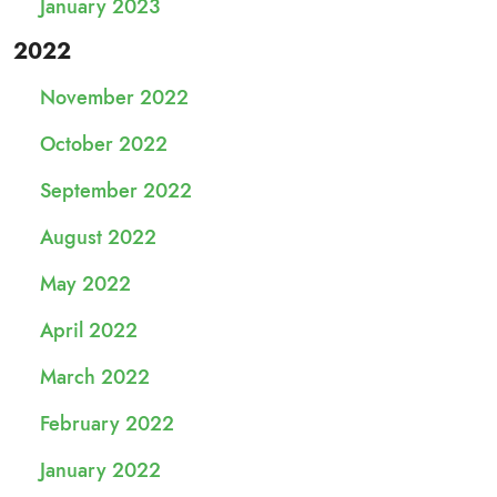
January 2023
2022
November 2022
October 2022
September 2022
August 2022
May 2022
April 2022
March 2022
February 2022
January 2022