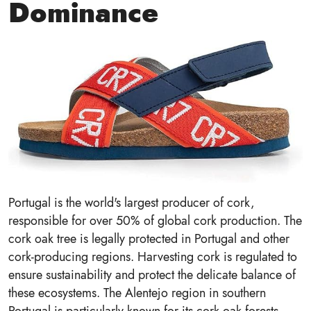
Dominance
Portugal is the world's largest producer of cork,
responsible for over 50% of global cork production. The
cork oak tree is legally protected in Portugal and other
cork-producing regions. Harvesting cork is regulated to
ensure sustainability and protect the delicate balance of
these ecosystems. The Alentejo region in southern