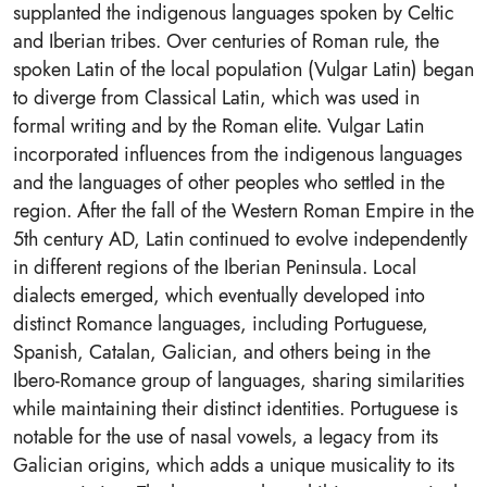
supplanted the indigenous languages spoken by Celtic
and Iberian tribes. Over centuries of Roman rule, the
spoken Latin of the local population (Vulgar Latin) began
to diverge from Classical Latin, which was used in
formal writing and by the Roman elite. Vulgar Latin
incorporated influences from the indigenous languages
and the languages of other peoples who settled in the
region. After the fall of the Western Roman Empire in the
5th century AD, Latin continued to evolve independently
in different regions of the Iberian Peninsula. Local
dialects emerged, which eventually developed into
distinct Romance languages, including Portuguese,
Spanish, Catalan, Galician, and others being in the
Ibero-Romance group of languages, sharing similarities
while maintaining their distinct identities. Portuguese is
notable for the use of nasal vowels, a legacy from its
Galician origins, which adds a unique musicality to its