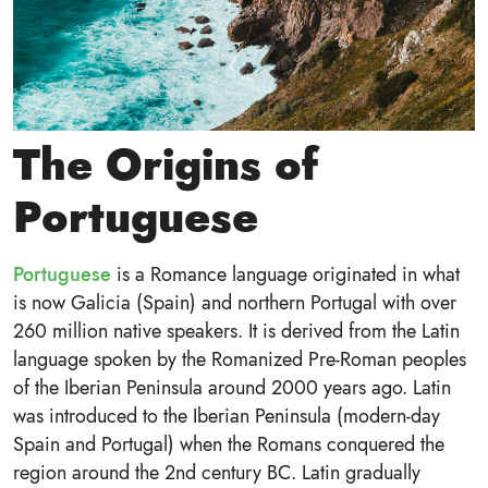
The Origins of
Portuguese
Portuguese
is a Romance language originated in what
is now Galicia (Spain) and northern Portugal with over
260 million native speakers. It is derived from the Latin
language spoken by the Romanized Pre-Roman peoples
of the Iberian Peninsula around 2000 years ago. Latin
was introduced to the Iberian Peninsula (modern-day
Spain and Portugal) when the Romans conquered the
region around the 2nd century BC. Latin gradually