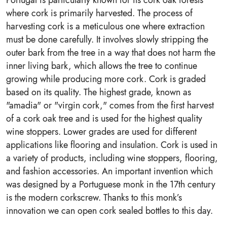
Portugal is particularly known for its cork oak forests
where cork is primarily harvested. The process of
harvesting cork is a meticulous one where extraction
must be done carefully. It involves slowly stripping the
outer bark from the tree in a way that does not harm the
inner living bark, which allows the tree to continue
growing while producing more cork. Cork is graded
based on its quality. The highest grade, known as
"amadia" or "virgin cork," comes from the first harvest
of a cork oak tree and is used for the highest quality
wine stoppers. Lower grades are used for different
applications like flooring and insulation. Cork is used in
a variety of products, including wine stoppers, flooring,
and fashion accessories. An important invention which
was designed by a Portuguese monk in the 17th century
is the modern corkscrew. Thanks to this monk’s
innovation we can open cork sealed bottles to this day.