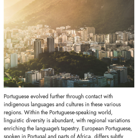
Portuguese evolved further through contact with
indigenous languages and cultures in these various
regions. Within the Portuguese-speaking world,
linguistic diversity is abundant, with regional variations
enriching the language's tapestry. European Portuguese,
spoken in Portugal and parts of Africa, differs subtly