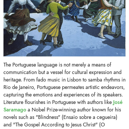
The Portuguese language is not merely a means of
communication but a vessel for cultural expression and
heritage. From fado music in Lisbon to samba rhythms in
Rio de Janeiro, Portuguese permeates artistic endeavors,
capturing the emotions and experiences of its speakers.
Literature flourishes in Portuguese with authors like
José
Saramago
a Nobel Prize-winning author known for his
novels such as "Blindness" (Ensaio sobre a cegueira)
and "The Gospel According to Jesus Christ" (O