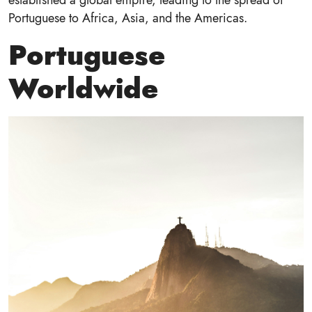
Portuguese to Africa, Asia, and the Americas.
Portuguese
Worldwide