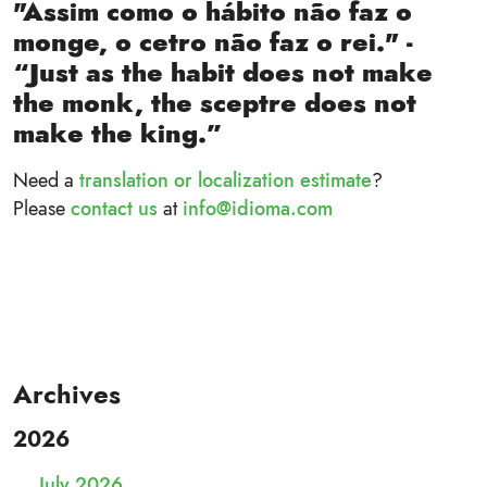
"Assim como o hábito não faz o
monge, o cetro não faz o rei." -
“Just as the habit does not make
the monk, the sceptre does not
make the king.”
Need a
translation or localization estimate
?
Please
contact us
at
info@idioma.com
Archives
2026
July 2026