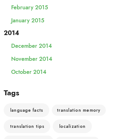
February 2015
January 2015
2014
December 2014
November 2014
October 2014
Tags
language facts
translation memory
translation tips
localization