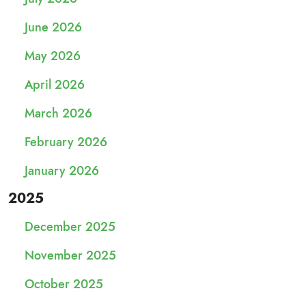
June 2026
May 2026
April 2026
March 2026
February 2026
January 2026
2025
December 2025
November 2025
October 2025