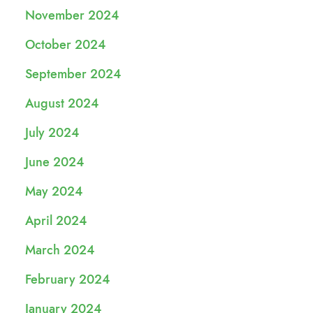
November 2024
October 2024
September 2024
August 2024
July 2024
June 2024
May 2024
April 2024
March 2024
February 2024
January 2024