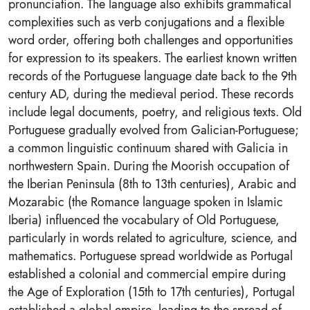
pronunciation. The language also exhibits grammatical
complexities such as verb conjugations and a flexible
word order, offering both challenges and opportunities
for expression to its speakers. The earliest known written
records of the Portuguese language date back to the 9th
century AD, during the medieval period. These records
include legal documents, poetry, and religious texts. Old
Portuguese gradually evolved from Galician-Portuguese;
a common linguistic continuum shared with Galicia in
northwestern Spain. During the Moorish occupation of
the Iberian Peninsula (8th to 13th centuries), Arabic and
Mozarabic (the Romance language spoken in Islamic
Iberia) influenced the vocabulary of Old Portuguese,
particularly in words related to agriculture, science, and
mathematics. Portuguese spread worldwide as Portugal
established a colonial and commercial empire during
the Age of Exploration (15th to 17th centuries), Portugal
established a global empire, leading to the spread of