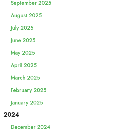
September 2025
August 2025
July 2025
June 2025
May 2025
April 2025
March 2025
February 2025
January 2025
2024
December 2024