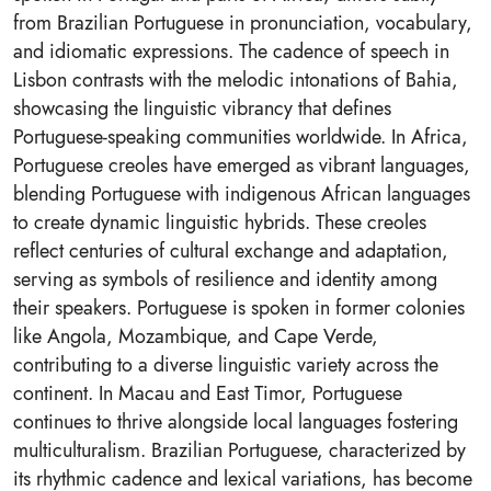
from Brazilian Portuguese in pronunciation, vocabulary,
and idiomatic expressions. The cadence of speech in
Lisbon contrasts with the melodic intonations of Bahia,
showcasing the linguistic vibrancy that defines
Portuguese-speaking communities worldwide. In Africa,
Portuguese creoles have emerged as vibrant languages,
blending Portuguese with indigenous African languages
to create dynamic linguistic hybrids. These creoles
reflect centuries of cultural exchange and adaptation,
serving as symbols of resilience and identity among
their speakers. Portuguese is spoken in former colonies
like Angola, Mozambique, and Cape Verde,
contributing to a diverse linguistic variety across the
continent. In Macau and East Timor, Portuguese
continues to thrive alongside local languages fostering
multiculturalism. Brazilian Portuguese, characterized by
its rhythmic cadence and lexical variations, has become