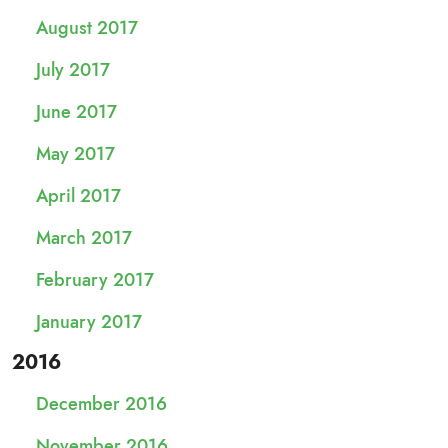
August 2017
July 2017
June 2017
May 2017
April 2017
March 2017
February 2017
January 2017
2016
December 2016
November 2016