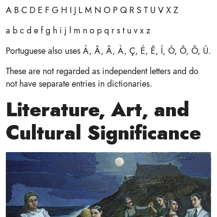
A B C D E F G H I J L M N O P Q R S T U V X Z
a b c d e f g h i j l m n o p q r s t u v x z
Portuguese also uses Á, Â, Ã, À, Ç, É, Ê, Í, Ó, Ô, Õ, Ú.
These are not regarded as independent letters and do
not have separate entries in dictionaries.
Literature, Art, and
Cultural Significance