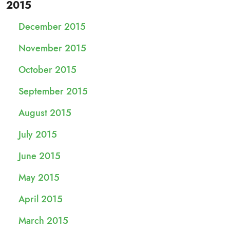
2015
December 2015
November 2015
October 2015
September 2015
August 2015
July 2015
June 2015
May 2015
April 2015
March 2015