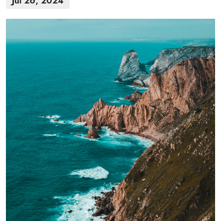
Jul 26, 2024