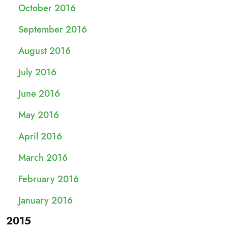
October 2016
September 2016
August 2016
July 2016
June 2016
May 2016
April 2016
March 2016
February 2016
January 2016
2015