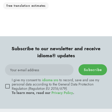
free translation estimates
Subscribe to our newsletter and receive
idioma® updates
Subscribe