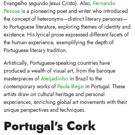
Evangelho segundo Jesus Cristo). Also,
Fernando
Pessoa
is a pioneering poet and writer who introduced
the concept of heteronyms—distinct literary personas—
to Portuguese literature, exploring themes of identity and
existence. His lyrical prose expressed different facets of
the human experience, exemplifying the depth of
Portuguese literary tradition.
Artistically, Portuguese-speaking countries have
produced a wealth of visual art, from the baroque
masterpieces of
Aleijadinho
in Brazil to the
contemporary works of
Paula Rego
in Portugal. These
artists draw on cultural heritage and personal
experiences, enriching global art movements with their
unique perspectives and techniques.
Portugal's Cork