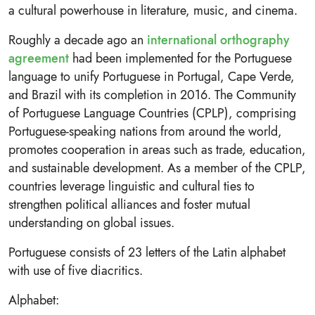
a cultural powerhouse in literature, music, and cinema.
Roughly a decade ago an
international orthography
agreement
had been implemented for the Portuguese
language to unify Portuguese in Portugal, Cape Verde,
and Brazil with its completion in 2016. The Community
of Portuguese Language Countries (CPLP), comprising
Portuguese-speaking nations from around the world,
promotes cooperation in areas such as trade, education,
and sustainable development. As a member of the CPLP,
countries leverage linguistic and cultural ties to
strengthen political alliances and foster mutual
understanding on global issues.
Portuguese consists of 23 letters of the Latin alphabet
with use of five diacritics.
Alphabet: