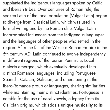
supplanted the indigenous languages spoken by Celtic
and Iberian tribes. Over centuries of Roman rule, the
spoken Latin of the local population (Vulgar Latin) began
to diverge from Classical Latin, which was used in
formal writing and by the Roman elite. Vulgar Latin
incorporated influences from the indigenous languages
and the languages of other peoples who settled in the
region. After the fall of the Western Roman Empire in the
5th century AD, Latin continued to evolve independently
in different regions of the Iberian Peninsula. Local
dialects emerged, which eventually developed into
distinct Romance languages, including Portuguese,
Spanish, Catalan, Galician, and others being in the
Ibero-Romance group of languages, sharing similarities
while maintaining their distinct identities. Portuguese is
notable for the use of nasal vowels, a legacy from its
Galician origins, which adds a unique musicality to its