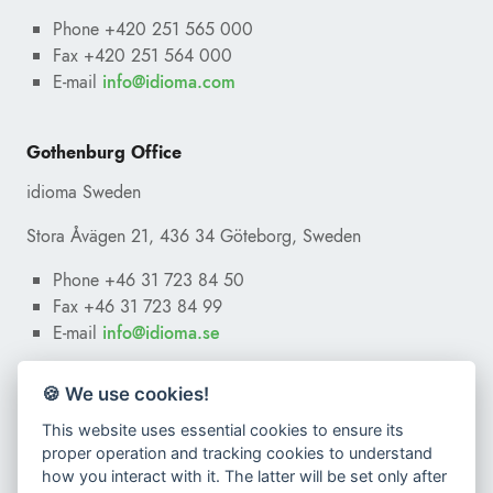
Phone +420 251 565 000
Fax +420 251 564 000
E-mail
ofni
@
moc.amoidi
Gothenburg Office
idioma Sweden
Stora Åvägen 21, 436 34 Göteborg, Sweden
Phone +46 31 723 84 50
Fax +46 31 723 84 99
E-mail
ofni
@
es.amoidi
🍪 We use cookies!
This website uses essential cookies to ensure its
proper operation and tracking cookies to understand
how you interact with it. The latter will be set only after