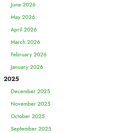
June 2026
May 2026
April 2026
March 2026
February 2026
January 2026
2025
December 2025
November 2025
October 2025
September 2025