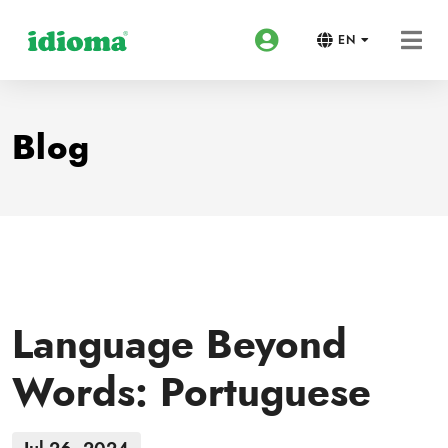
EN
Blog
Language Beyond
Words: Portuguese