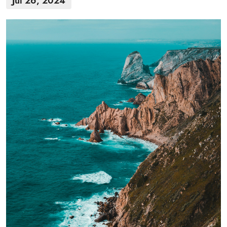
Jul 26, 2024