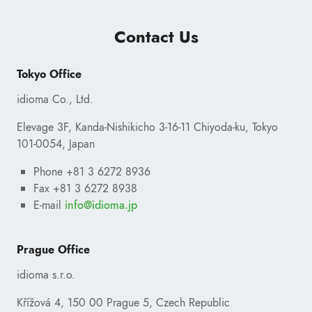
Contact Us
Tokyo Office
idioma Co., Ltd.
Elevage 3F, Kanda-Nishikicho 3-16-11 Chiyoda-ku, Tokyo
101-0054, Japan
Phone +81 3 6272 8936
Fax +81 3 6272 8938
E-mail
ofni
@
pj.amoidi
Prague Office
idioma s.r.o.
Křížová 4, 150 00 Prague 5, Czech Republic