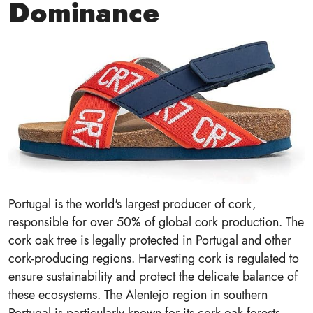
Dominance
Portugal is the world's largest producer of cork,
responsible for over 50% of global cork production. The
cork oak tree is legally protected in Portugal and other
cork-producing regions. Harvesting cork is regulated to
ensure sustainability and protect the delicate balance of
these ecosystems. The Alentejo region in southern