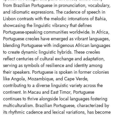
from Brazilian Portuguese in pronunciation, vocabulary,
and idiomatic expressions. The cadence of speech in
Lisbon contrasts with the melodic intonations of Bahia,
showcasing the linguistic vibrancy that defines
Portuguese-speaking communities worldwide. In Africa,
Portuguese creoles have emerged as vibrant languages,
blending Portuguese with indigenous African languages
to create dynamic linguistic hybrids. These creoles
reflect centuries of cultural exchange and adaptation,
serving as symbols of resilience and identity among
their speakers. Portuguese is spoken in former colonies
like Angola, Mozambique, and Cape Verde,
contributing to a diverse linguistic variety across the
continent. In Macau and East Timor, Portuguese
continues to thrive alongside local languages fostering
multiculturalism. Brazilian Portuguese, characterized by
its rhythmic cadence and lexical variations, has become