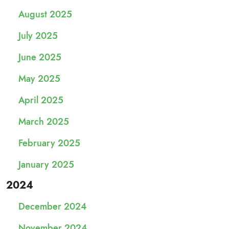
August 2025
July 2025
June 2025
May 2025
April 2025
March 2025
February 2025
January 2025
2024
December 2024
November 2024