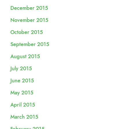
December 2015
November 2015
October 2015
September 2015
August 2015
July 2015
June 2015
May 2015
April 2015
March 2015