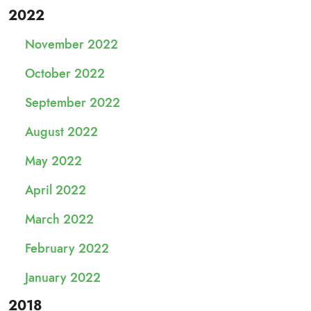
2022
November 2022
October 2022
September 2022
August 2022
May 2022
April 2022
March 2022
February 2022
January 2022
2018