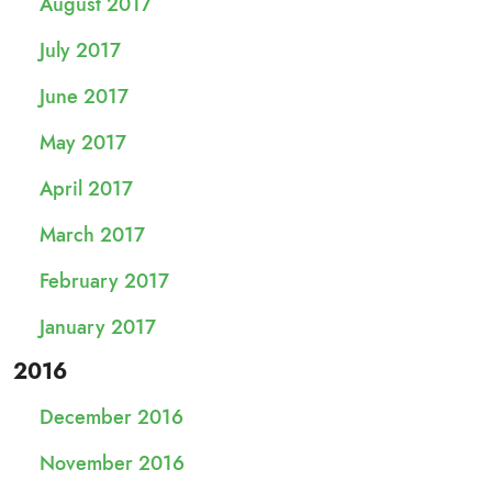
August 2017
July 2017
June 2017
May 2017
April 2017
March 2017
February 2017
January 2017
2016
December 2016
November 2016