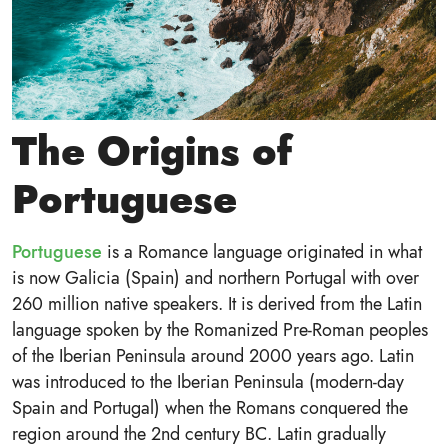
The Origins of
Portuguese
Portuguese
is a Romance language originated in what
is now Galicia (Spain) and northern Portugal with over
260 million native speakers. It is derived from the Latin
language spoken by the Romanized Pre-Roman peoples
of the Iberian Peninsula around 2000 years ago. Latin
was introduced to the Iberian Peninsula (modern-day
Spain and Portugal) when the Romans conquered the
region around the 2nd century BC. Latin gradually