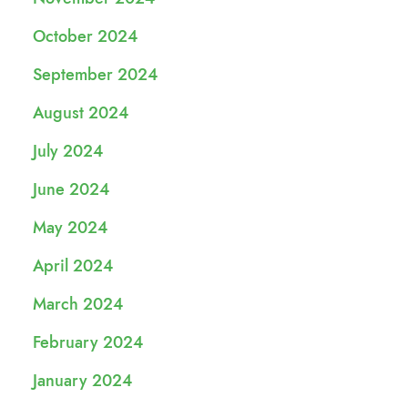
October 2024
September 2024
August 2024
July 2024
June 2024
May 2024
April 2024
March 2024
February 2024
January 2024