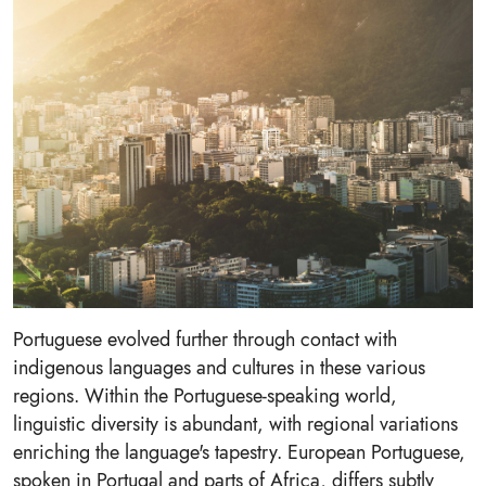
Portuguese evolved further through contact with
indigenous languages and cultures in these various
regions. Within the Portuguese-speaking world,
linguistic diversity is abundant, with regional variations
enriching the language's tapestry. European Portuguese,
spoken in Portugal and parts of Africa, differs subtly