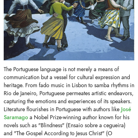
The Portuguese language is not merely a means of
communication but a vessel for cultural expression and
heritage. From fado music in Lisbon to samba rhythms in
Rio de Janeiro, Portuguese permeates artistic endeavors,
capturing the emotions and experiences of its speakers.
Literature flourishes in Portuguese with authors like
José
Saramago
a Nobel Prize-winning author known for his
novels such as "Blindness" (Ensaio sobre a cegueira)
and "The Gospel According to Jesus Christ" (O