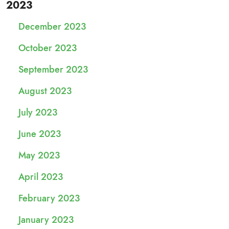
2023
December 2023
October 2023
September 2023
August 2023
July 2023
June 2023
May 2023
April 2023
February 2023
January 2023