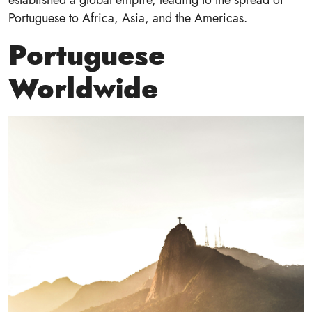
Portuguese to Africa, Asia, and the Americas.
Portuguese
Worldwide