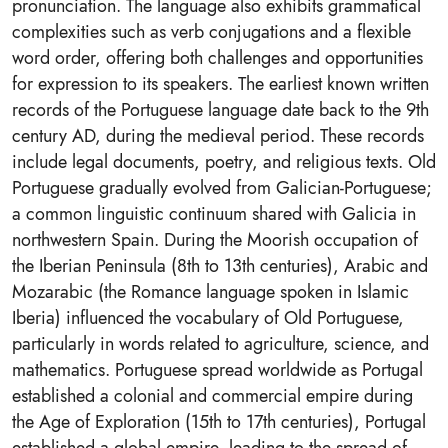
pronunciation. The language also exhibits grammatical
complexities such as verb conjugations and a flexible
word order, offering both challenges and opportunities
for expression to its speakers. The earliest known written
records of the Portuguese language date back to the 9th
century AD, during the medieval period. These records
include legal documents, poetry, and religious texts. Old
Portuguese gradually evolved from Galician-Portuguese;
a common linguistic continuum shared with Galicia in
northwestern Spain. During the Moorish occupation of
the Iberian Peninsula (8th to 13th centuries), Arabic and
Mozarabic (the Romance language spoken in Islamic
Iberia) influenced the vocabulary of Old Portuguese,
particularly in words related to agriculture, science, and
mathematics. Portuguese spread worldwide as Portugal
established a colonial and commercial empire during
the Age of Exploration (15th to 17th centuries), Portugal
established a global empire, leading to the spread of