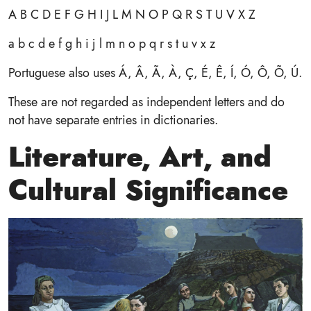
A B C D E F G H I J L M N O P Q R S T U V X Z
a b c d e f g h i j l m n o p q r s t u v x z
Portuguese also uses Á, Â, Ã, À, Ç, É, Ê, Í, Ó, Ô, Õ, Ú.
These are not regarded as independent letters and do
not have separate entries in dictionaries.
Literature, Art, and
Cultural Significance