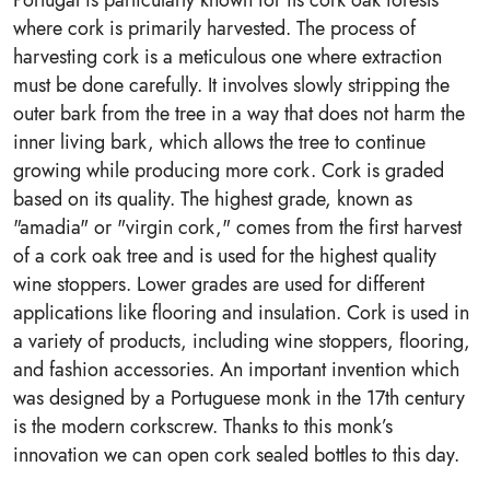
Portugal is particularly known for its cork oak forests
where cork is primarily harvested. The process of
harvesting cork is a meticulous one where extraction
must be done carefully. It involves slowly stripping the
outer bark from the tree in a way that does not harm the
inner living bark, which allows the tree to continue
growing while producing more cork. Cork is graded
based on its quality. The highest grade, known as
"amadia" or "virgin cork," comes from the first harvest
of a cork oak tree and is used for the highest quality
wine stoppers. Lower grades are used for different
applications like flooring and insulation. Cork is used in
a variety of products, including wine stoppers, flooring,
and fashion accessories. An important invention which
was designed by a Portuguese monk in the 17th century
is the modern corkscrew. Thanks to this monk’s
innovation we can open cork sealed bottles to this day.