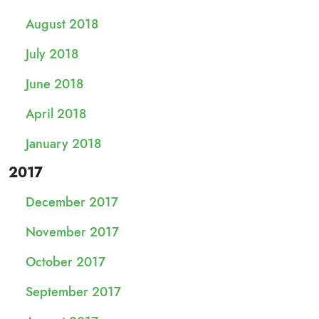
August 2018
July 2018
June 2018
April 2018
January 2018
2017
December 2017
November 2017
October 2017
September 2017