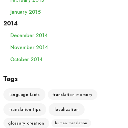
February 2015
January 2015
2014
December 2014
November 2014
October 2014
Tags
language facts
translation memory
translation tips
localization
glossary creation
human translation