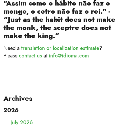
"Assim como o hábito não faz o
monge, o cetro não faz o rei." -
“Just as the habit does not make
the monk, the sceptre does not
make the king.”
Need a
translation or localization estimate
?
Please
contact us
at
info@idioma.com
Archives
2026
July 2026