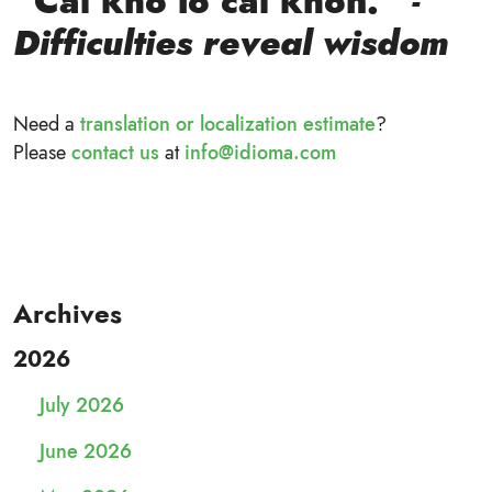
“Cái khó ló cái khôn.”
-
Difficulties reveal wisdom
Need a
translation or localization estimate
?
Please
contact us
at
info@idioma.com
Archives
2026
July 2026
June 2026