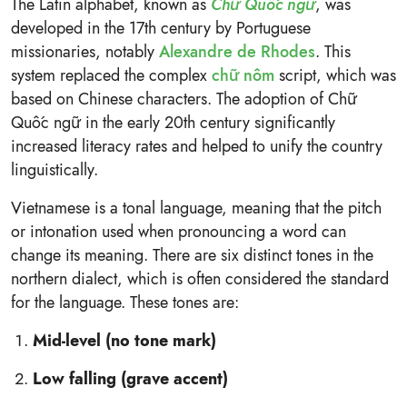
The Latin alphabet, known as
Chữ Quốc ngữ
, was
developed in the 17th century by Portuguese
missionaries, notably
Alexandre de Rhodes
. This
system replaced the complex
chữ nôm
script, which was
based on Chinese characters. The adoption of Chữ
Quốc ngữ in the early 20th century significantly
increased literacy rates and helped to unify the country
linguistically.
Vietnamese is a tonal language, meaning that the pitch
or intonation used when pronouncing a word can
change its meaning. There are six distinct tones in the
northern dialect, which is often considered the standard
for the language. These tones are:
Mid-level (no tone mark)
Low falling (grave accent)