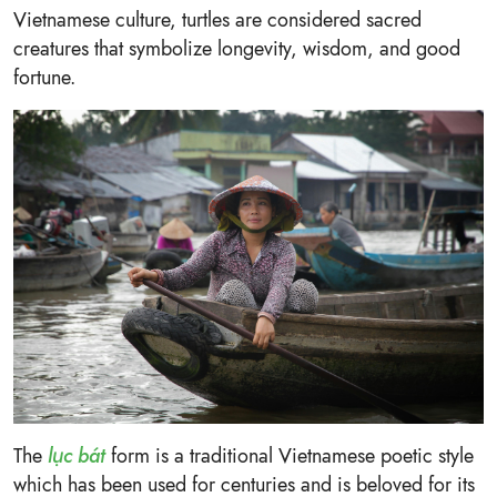
Vietnamese culture, turtles are considered sacred
creatures that symbolize longevity, wisdom, and good
fortune.
The
lục bát
form is a traditional Vietnamese poetic style
which has been used for centuries and is beloved for its