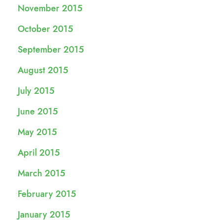
November 2015
October 2015
September 2015
August 2015
July 2015
June 2015
May 2015
April 2015
March 2015
February 2015
January 2015