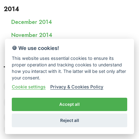
2014
December 2014
November 2014
October 2014
🍪 We use cookies!
This website uses essential cookies to ensure its
proper operation and tracking cookies to understand
Tags
how you interact with it. The latter will be set only after
your consent.
language facts
translation memory
Cookie settings
Privacy & Cookies Policy
translation tips
localization
Accept all
glossary creation
human translation
Reject all
free translation estimates