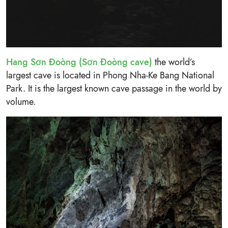
Hang Sơn Đoòng (Sơn Đoòng cave)
the world’s
largest cave is located in Phong Nha-Ke Bang National
Park. It is the largest known cave passage in the world by
volume.