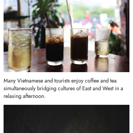
Many Vietnamese and tourists enjoy coffee and tea
simultaneously bridging cultures of East and West in a
relaxing afternoon.