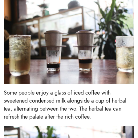
Some people enjoy a glass of iced coffee with
sweetened condensed milk alongside a cup of herbal
tea, alternating between the two. The herbal tea can
refresh the palate after the rich coffee.