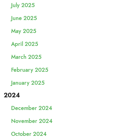
July 2025
June 2025
May 2025
April 2025
March 2025
February 2025
January 2025
2024
December 2024
November 2024
October 2024