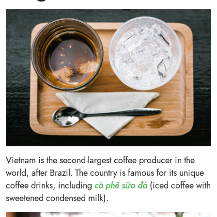
Vietnam is the second-largest coffee producer in the
world, after Brazil. The country is famous for its unique
coffee drinks, including
cà phê sữa đá
(iced coffee with
sweetened condensed milk).