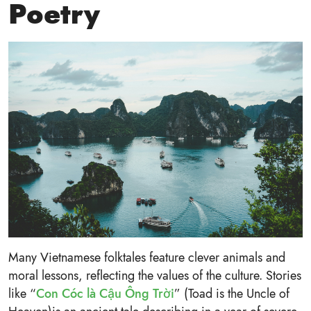
Poetry
Many Vietnamese folktales feature clever animals and
moral lessons, reflecting the values of the culture. Stories
like “
Con Cóc là Cậu Ông Trời
” (Toad is the Uncle of