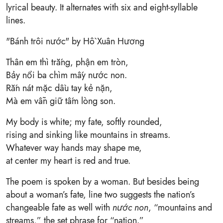
lyrical beauty. It alternates with six and eight-syllable
lines.
"Bánh trôi nước" by Hồ Xuân Hương
Thân em thì trắng, phận em tròn,
Bảy nổi ba chìm mấy nước non.
Rắn nát mặc dầu tay kẻ nặn,
Mà em vẫn giữ tấm lòng son.
My body is white; my fate, softly rounded,
rising and sinking like mountains in streams.
Whatever way hands may shape me,
at center my heart is red and true.
The poem is spoken by a woman. But besides being
about a woman’s fate, line two suggests the nation’s
changeable fate as well with
nước non
, “mountains and
streams,” the set phrase for “nation.”