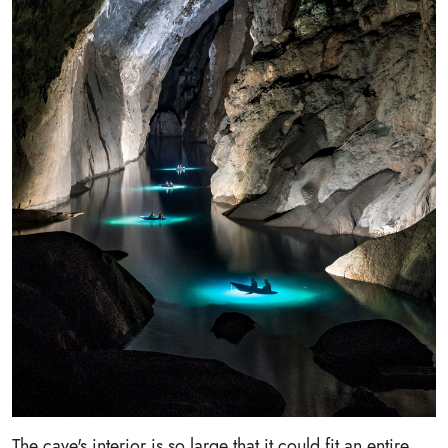
The cave's interior is so large that it could fit an entire