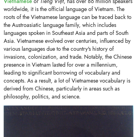
Vietnamese
or
Tiếng Việt
, has over 86 million speakers
worldwide, it is the official language of Vietnam. The
roots of the Vietnamese language can be traced back to
the Austroasiatic language family, which includes
languages spoken in Southeast Asia and parts of South
Asia. Vietnamese evolved over centuries, influenced by
various languages due to the country's history of
invasions, colonization, and trade. Notably, the Chinese
presence in Vietnam lasted for over a millennium,
leading to significant borrowing of vocabulary and
concepts. As a result, a lot of Vietnamese vocabulary is
derived from Chinese, particularly in areas such as
philosophy, politics, and science.