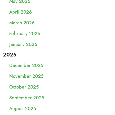
May 2026
April 2026
March 2026
February 2026
January 2026
2025
December 2025
November 2025
October 2025
September 2025
August 2025