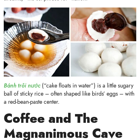
Bánh trôi nước
(“cake floats in water”) is a little sugary
ball of sticky rice – often shaped like birds’ eggs – with
a red-bean-paste center.
Coffee and The
Magnanimous Cave