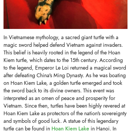
In Vietnamese mythology, a sacred giant turtle with a
magic sword helped defend Vietnam against invaders.
This belief is heavily rooted in the legend of the Hoan
Kiem turtle, which dates to the 15th century. According
to the legend, Emperor Le Loi returned a magical sword
after defeating China's Ming Dynasty. As he was boating
on Hoan Kiem Lake, a golden turtle emerged and took
the sword back to its divine owners. This event was
interpreted as an omen of peace and prosperity for
Vietnam. Since then, turtles have been highly revered at
Hoan Kiem Lake as protectors of the nation's sovereignty
and symbols of good luck. A statue of this legendary
turtle can be found in
Hoan Kiem Lake
in Hanoi. In