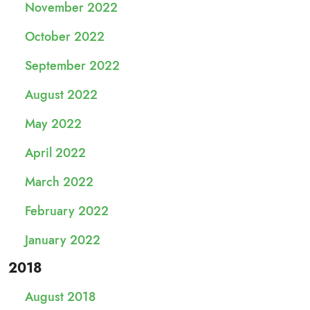
November 2022
October 2022
September 2022
August 2022
May 2022
April 2022
March 2022
February 2022
January 2022
2018
August 2018