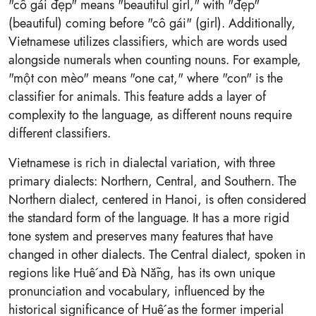
"cô gái đẹp" means "beautiful girl," with "đẹp"
(beautiful) coming before "cô gái" (girl). Additionally,
Vietnamese utilizes classifiers, which are words used
alongside numerals when counting nouns. For example,
"một con mèo" means "one cat," where "con" is the
classifier for animals. This feature adds a layer of
complexity to the language, as different nouns require
different classifiers.
Vietnamese is rich in dialectal variation, with three
primary dialects: Northern, Central, and Southern. The
Northern dialect, centered in Hanoi, is often considered
the standard form of the language. It has a more rigid
tone system and preserves many features that have
changed in other dialects. The Central dialect, spoken in
regions like Huế and Đà Nẵng, has its own unique
pronunciation and vocabulary, influenced by the
historical significance of Huế as the former imperial