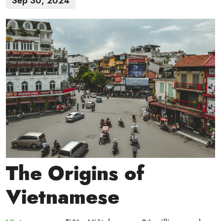
Sep 30, 2024
The Origins of
Vietnamese