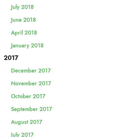
July 2018
June 2018
April 2018
January 2018
2017
December 2017
November 2017
October 2017
September 2017
August 2017
July 2017