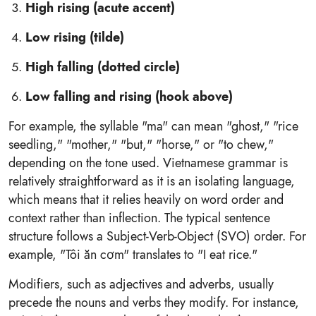
High rising (acute accent)
Low rising (tilde)
High falling (dotted circle)
Low falling and rising (hook above)
For example, the syllable "ma" can mean "ghost," "rice
seedling," "mother," "but," "horse," or "to chew,"
depending on the tone used. Vietnamese grammar is
relatively straightforward as it is an isolating language,
which means that it relies heavily on word order and
context rather than inflection. The typical sentence
structure follows a Subject-Verb-Object (SVO) order. For
example, "Tôi ăn cơm" translates to "I eat rice."
Modifiers, such as adjectives and adverbs, usually
precede the nouns and verbs they modify. For instance,