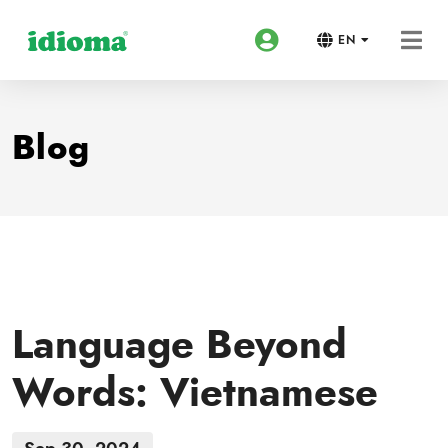
EN
Blog
Language Beyond
Words: Vietnamese