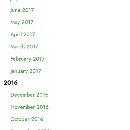
June 2017
May 2017
April 2017
March 2017
February 2017
January 2017
2016
December 2016
November 2016
October 2016