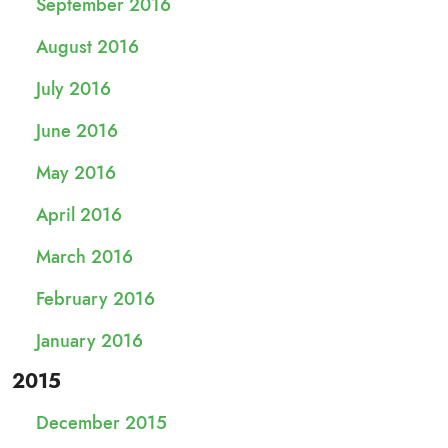
September 2016
August 2016
July 2016
June 2016
May 2016
April 2016
March 2016
February 2016
January 2016
2015
December 2015