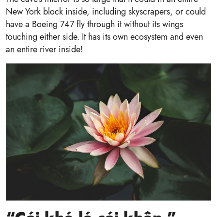
New York block inside, including skyscrapers, or could
have a Boeing 747 fly through it without its wings
touching either side. It has its own ecosystem and even
an entire river inside!