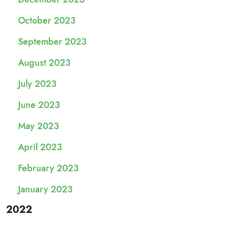
October 2023
September 2023
August 2023
July 2023
June 2023
May 2023
April 2023
February 2023
January 2023
2022