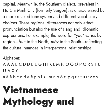
capital. Meanwhile, the Southern dialect, prevalent in
Ho Chi Minh City (formerly Saigon), is characterized by
a more relaxed tone system and different vocabulary
choices. These regional differences not only affect
pronunciation but also the use of slang and idiomatic
expressions. For example, the word for "you" varies by
region—
bạn
in the North,
mày
in the South—reflecting
the cultural nuances in interpersonal relationships.
Alphabet:
A Ă Â B C D Đ E Ê G H I K L M N O Ô Ơ P Q R S T U
Ư V X Y
a ă â b c d đ e ê g h i k l m n o ô ơ p q r s t u ư v x y
Vietnamese
Mythology and