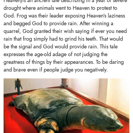
Heaven)is an ancient tale describing in a year of severe
drought where animals went to Heaven to protest to
God. Frog was their leader exposing Heaven’s laziness
and begged God to provide rain. After winning a
quarrel, God granted their wish saying if ever you need
rain that frog simply had to grind his teeth. That would
be the signal and God would provide rain. This tale
expresses the age-old adage of not judging the
greatness of things by their appearances. To be daring
and brave even if people judge you negatively.