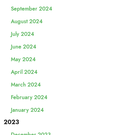
September 2024
August 2024
July 2024
June 2024
May 2024
April 2024
March 2024
February 2024
January 2024
2023
December 2023