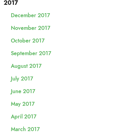
2017
December 2017
November 2017
October 2017
September 2017
August 2017
July 2017
June 2017
May 2017
April 2017
March 2017