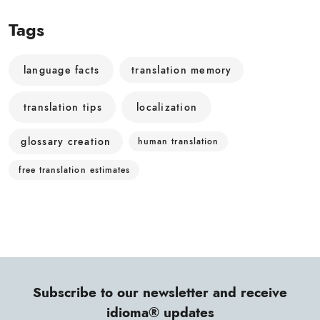
Tags
language facts
translation memory
translation tips
localization
glossary creation
human translation
free translation estimates
Subscribe to our newsletter and receive
idioma® updates