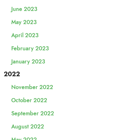
June 2023
May 2023
April 2023
February 2023
January 2023
2022
November 2022
October 2022
September 2022
August 2022
May 2022