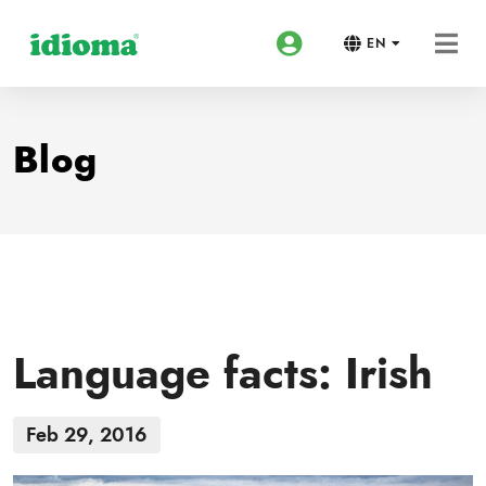
EN
Blog
Language facts: Irish
Feb 29, 2016