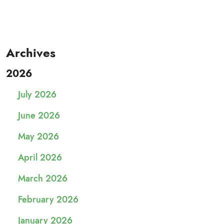
Archives
2026
July 2026
June 2026
May 2026
April 2026
March 2026
February 2026
January 2026