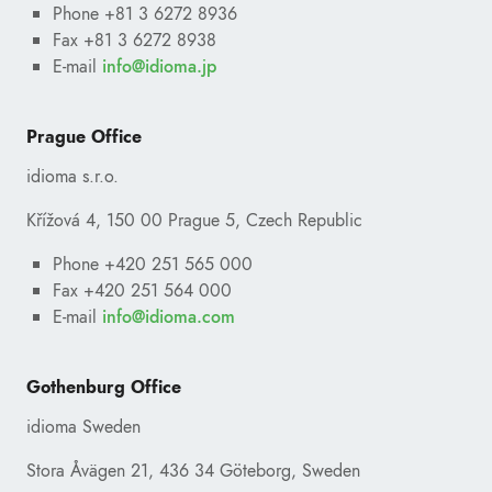
Phone +81 3 6272 8936
Fax +81 3 6272 8938
E-mail
ofni
@
pj.amoidi
Prague Office
idioma s.r.o.
Křížová 4, 150 00 Prague 5, Czech Republic
Phone +420 251 565 000
Fax +420 251 564 000
E-mail
ofni
@
moc.amoidi
Gothenburg Office
idioma Sweden
Stora Åvägen 21, 436 34 Göteborg, Sweden