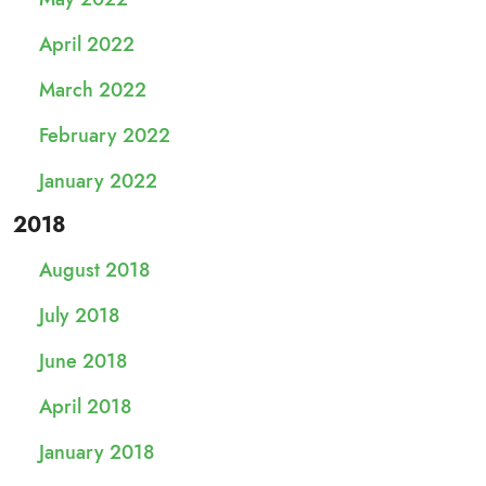
April 2022
March 2022
February 2022
January 2022
2018
August 2018
July 2018
June 2018
April 2018
January 2018