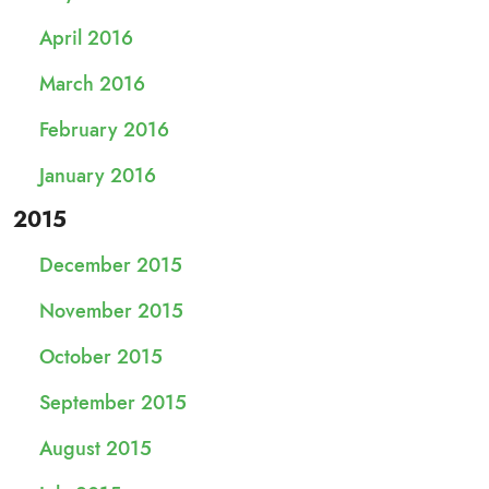
April 2016
March 2016
February 2016
January 2016
2015
December 2015
November 2015
October 2015
September 2015
August 2015