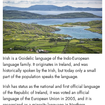
Irish is a Goidelic language of the Indo-European
language family. It originates in Ireland, and was
historically spoken by the Irish, but today only a small
part of the population speaks the language.
Irish has status as the national and first official language
of the Republic of Ireland, it was voted an official
language of the European Union in 2005, and it is
recognized as a minority language in Northern