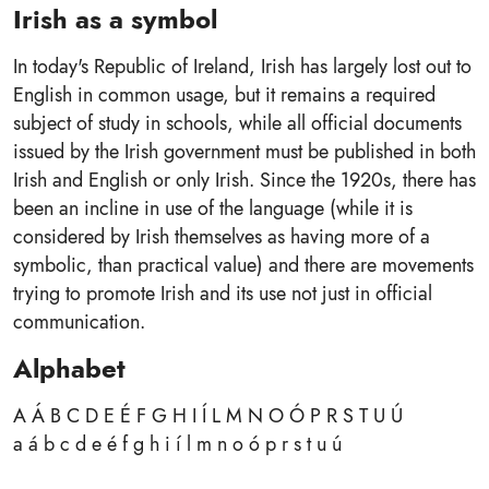
Irish as a symbol
In today's Republic of Ireland, Irish has largely lost out to
English in common usage, but it remains a required
subject of study in schools, while all official documents
issued by the Irish government must be published in both
Irish and English or only Irish. Since the 1920s, there has
been an incline in use of the language (while it is
considered by Irish themselves as having more of a
symbolic, than practical value) and there are movements
trying to promote Irish and its use not just in official
communication.
Alphabet
A Á B C D E É F G H I Í L M N O Ó P R S T U Ú
a á b c d e é f g h i í l m n o ó p r s t u ú