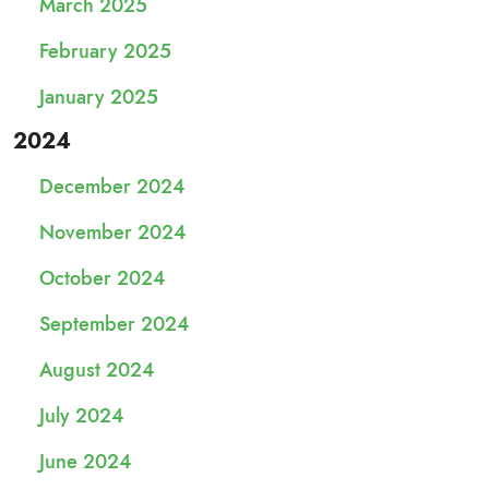
March 2025
February 2025
January 2025
2024
December 2024
November 2024
October 2024
September 2024
August 2024
July 2024
June 2024