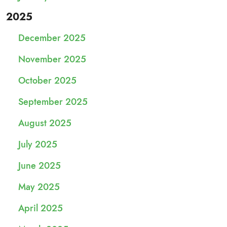
2025
December 2025
November 2025
October 2025
September 2025
August 2025
July 2025
June 2025
May 2025
April 2025