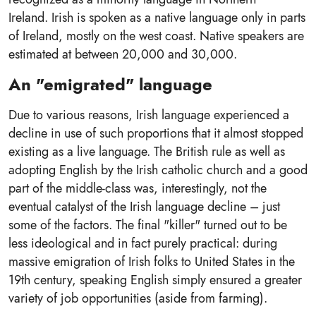
Ireland. Irish is spoken as a native language only in parts
of Ireland, mostly on the west coast. Native speakers are
estimated at between 20,000 and 30,000.
An "emigrated" language
Due to various reasons, Irish language experienced a
decline in use of such proportions that it almost stopped
existing as a live language. The British rule as well as
adopting English by the Irish catholic church and a good
part of the middle-class was, interestingly, not the
eventual catalyst of the Irish language decline – just
some of the factors. The final "killer" turned out to be
less ideological and in fact purely practical: during
massive emigration of Irish folks to United States in the
19th century, speaking English simply ensured a greater
variety of job opportunities (aside from farming).