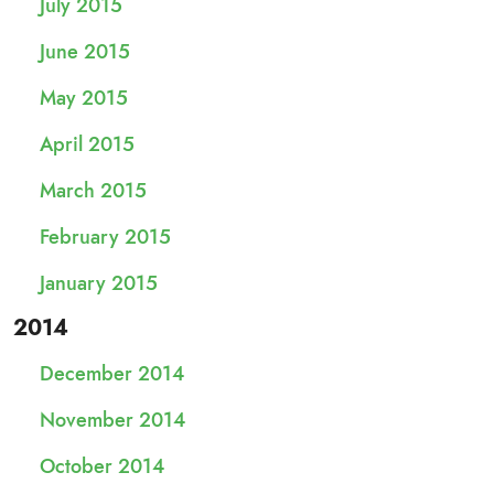
July 2015
June 2015
May 2015
April 2015
March 2015
February 2015
January 2015
2014
December 2014
November 2014
October 2014