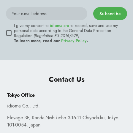
Subscribe
Contact Us
Tokyo Office
idioma Co., Ltd.
Elevage 3F, Kanda-Nishikicho 3-16-11 Chiyoda-ku, Tokyo
101-0054, Japan