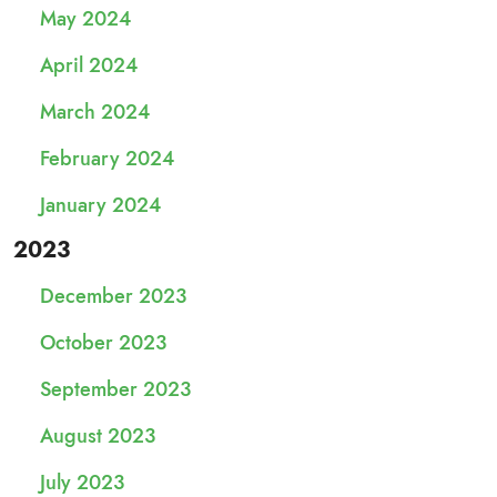
May 2024
April 2024
March 2024
February 2024
January 2024
2023
December 2023
October 2023
September 2023
August 2023
July 2023