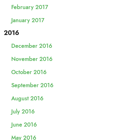
February 2017
January 2017
2016
December 2016
November 2016
October 2016
September 2016
August 2016
July 2016
June 2016
May 2016